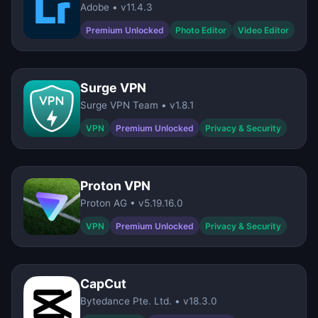
Adobe • v11.4.3
Premium Unlocked
Photo Editor
Video Editor
Surge VPN
Surge VPN Team • v1.8.1
VPN
Premium Unlocked
Privacy & Security
Proton VPN
Proton AG • v5.19.16.0
VPN
Premium Unlocked
Privacy & Security
CapCut
Bytedance Pte. Ltd. • v18.3.0