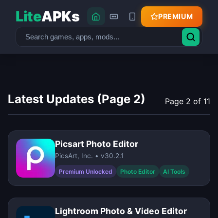
Lite
APKs
PREMIUM
Latest Updates (Page 2)
Page 2 of 11
Picsart Photo Editor
PicsArt, Inc. • v30.2.1
Premium Unlocked
Photo Editor
AI Tools
Lightroom Photo & Video Editor