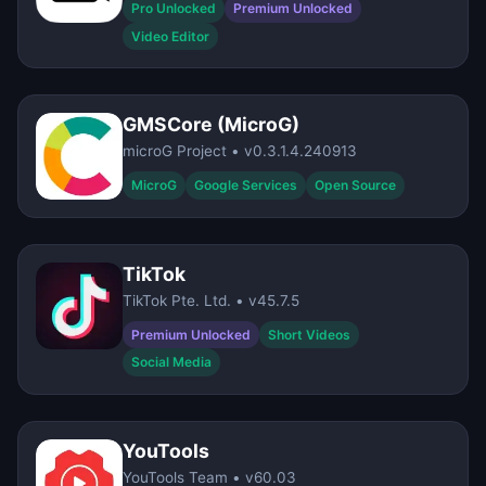
Pro Unlocked
Premium Unlocked
Video Editor
GMSCore (MicroG)
microG Project • v0.3.1.4.240913
MicroG
Google Services
Open Source
TikTok
TikTok Pte. Ltd. • v45.7.5
Premium Unlocked
Short Videos
Social Media
YouTools
YouTools Team • v60.03