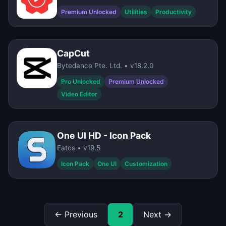
Premium Unlocked
Utilities
Productivity
CapCut
Bytedance Pte. Ltd. • v18.2.0
Pro Unlocked
Premium Unlocked
Video Editor
One UI HD - Icon Pack
Eatos • v19.5
Icon Pack
One UI
Customization
← Previous
2
Next →