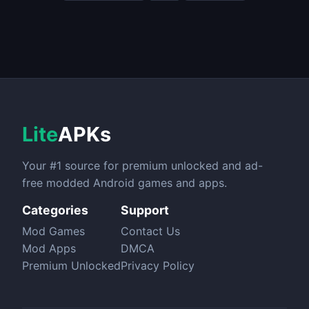
Lite
APKs
Your #1 source for premium unlocked and ad-
free modded Android games and apps.
Categories
Support
Mod Games
Contact Us
Mod Apps
DMCA
Premium Unlocked
Privacy Policy