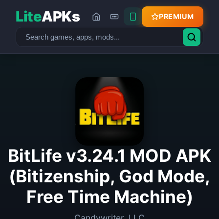
Lite
APKs
PREMIUM
BitLife v3.24.1 MOD APK
(Bitizenship, God Mode,
Free Time Machine)
Candywriter, LLC