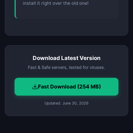
install it right over the old one!
Download Latest Version
Fast & Safe servers, tested for viruses.
Fast Download (254 MB)
Updated: June 30, 2026