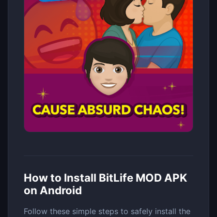
How to Install BitLife MOD APK
on Android
Follow these simple steps to safely install the