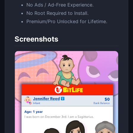
No Ads / Ad-Free Experience.
No Root Required to Install.
Premium/Pro Unlocked for Lifetime.
Screenshots