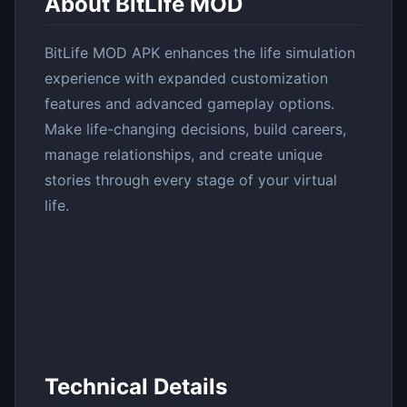
About BitLife MOD
BitLife MOD APK enhances the life simulation
experience with expanded customization
features and advanced gameplay options.
Make life-changing decisions, build careers,
manage relationships, and create unique
stories through every stage of your virtual
life.
Technical Details