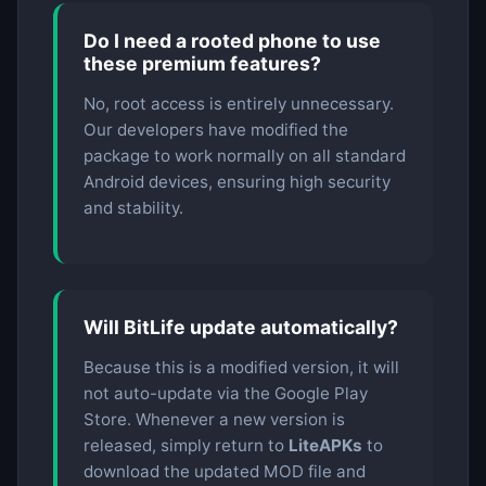
Do I need a rooted phone to use
these premium features?
No, root access is entirely unnecessary.
Our developers have modified the
package to work normally on all standard
Android devices, ensuring high security
and stability.
Will BitLife update automatically?
Because this is a modified version, it will
not auto-update via the Google Play
Store. Whenever a new version is
released, simply return to
LiteAPKs
to
download the updated MOD file and