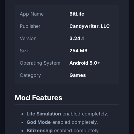
App Name
BitLife
Publisher
Candywriter, LLC
Version
3.24.1
Size
254 MB
Operating System
Android 5.0+
Category
Games
Mod Features
Life Simulation
enabled completely.
God Mode
enabled completely.
Bitizenship
enabled completely.