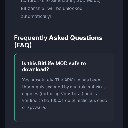
features (Life Simulation, God Mode,
Bitizenship) will be unlocked
automatically!
Frequently Asked Questions
(FAQ)
Is this BitLife MOD safe to
download?
Yes, absolutely. The APK file has been
thoroughly scanned by multiple antivirus
engines (including VirusTotal) and is
verified to be 100% free of malicious code
or spyware.