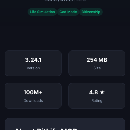
Life Simulation
God Mode
Bitizenship
3.24.1
254 MB
Version
Size
100M+
4.8 ★
Downloads
Rating