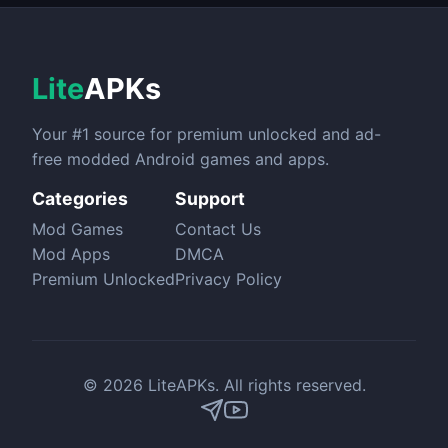
Lite
APKs
Your #1 source for premium unlocked and ad-
free modded Android games and apps.
Categories
Support
Mod Games
Contact Us
Mod Apps
DMCA
Premium Unlocked
Privacy Policy
© 2026 LiteAPKs. All rights reserved.