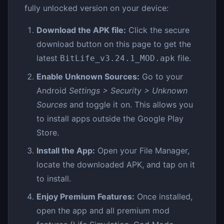
fully unlocked version on your device:
Download the APK file:
Click the secure
download button on this page to get the
latest
file.
BitLife_v3.24.1_MOD.apk
Enable Unknown Sources:
Go to your
Android
Settings > Security > Unknown
Sources
and toggle it on. This allows you
to install apps outside the Google Play
Store.
Install the App:
Open your File Manager,
locate the downloaded APK, and tap on it
to install.
Enjoy Premium Features:
Once installed,
open the app and all premium mod