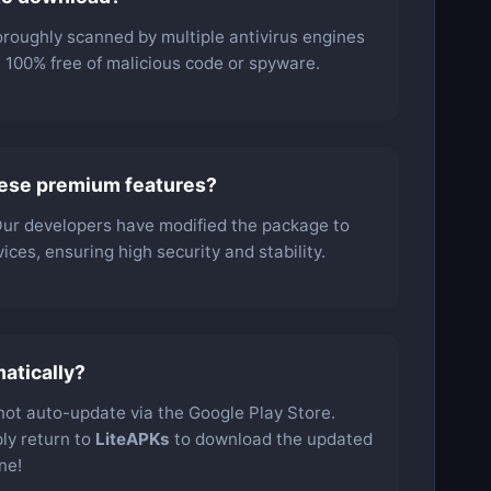
oroughly scanned by multiple antivirus engines
be 100% free of malicious code or spyware.
hese premium features?
 Our developers have modified the package to
ces, ensuring high security and stability.
atically?
l not auto-update via the Google Play Store.
ly return to
LiteAPKs
to download the updated
ne!