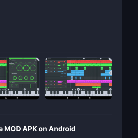
ile MOD APK on Android