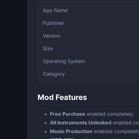
App Name
Publisher
Version
Size
Operating System
Category
Mod Features
Free Purchase
enabled completely.
All Instruments Unlocked
enabled co
Music Production
enabled completely