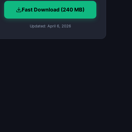
Fast Download (240 MB)
Updated: April 6, 2026