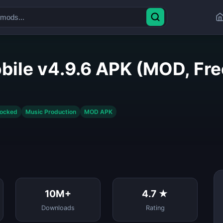
bile v4.9.6 APK (MOD, Fr
locked
Music Production
MOD APK
10M+
4.7 ★
Downloads
Rating