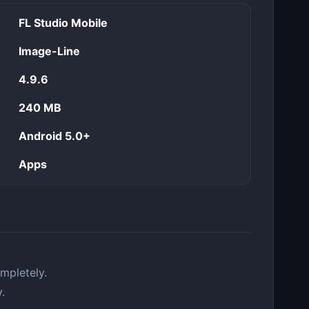
FL Studio Mobile
Image-Line
4.9.6
240 MB
Android 5.0+
Apps
mpletely.
.