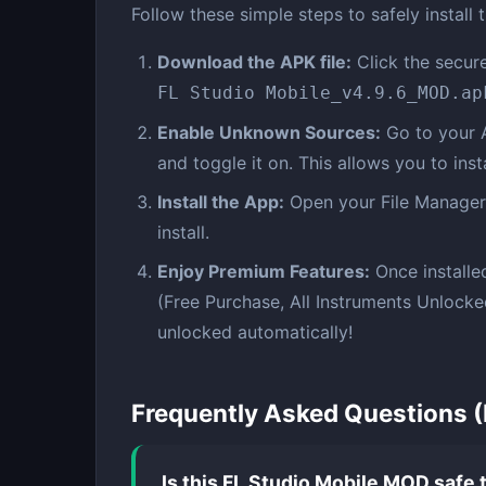
Follow these simple steps to safely install 
Download the APK file:
Click the secure
FL Studio Mobile_v4.9.6_MOD.ap
Enable Unknown Sources:
Go to your 
and toggle it on. This allows you to ins
Install the App:
Open your File Manager,
install.
Enjoy Premium Features:
Once installe
(Free Purchase, All Instruments Unlock
unlocked automatically!
Frequently Asked Questions 
Is this FL Studio Mobile MOD safe