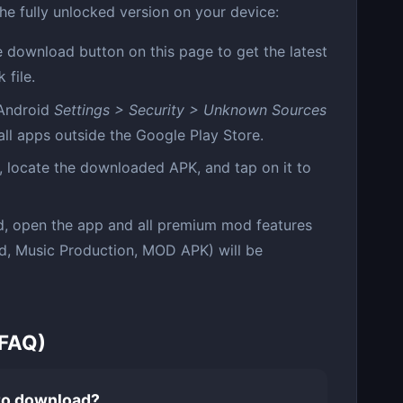
the fully unlocked version on your device:
 download button on this page to get the latest
file.
k
Android
Settings > Security > Unknown Sources
tall apps outside the Google Play Store.
 locate the downloaded APK, and tap on it to
d, open the app and all premium mod features
ed, Music Production, MOD APK) will be
(FAQ)
 to download?