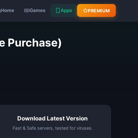
Home
Games
Apps
PREMIUM
ee Purchase)
Download Latest Version
Fast & Safe servers, tested for viruses.