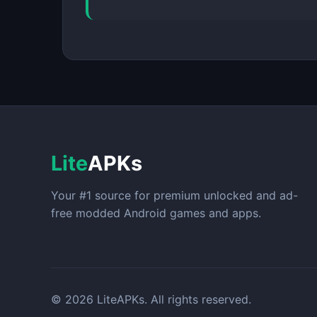
Lite
APKs
Your #1 source for premium unlocked and ad-
free modded Android games and apps.
© 2026 LiteAPKs. All rights reserved.