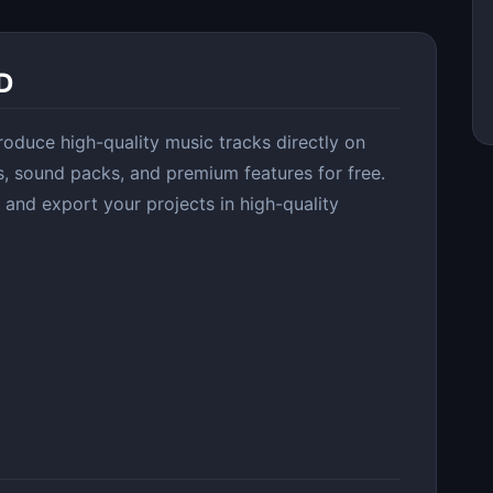
D
oduce high-quality music tracks directly on
s, sound packs, and premium features for free.
 and export your projects in high-quality