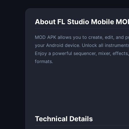
About FL Studio Mobile MO
MOD APK allows you to create, edit, and pr
your Android device. Unlock all instrument
Enjoy a powerful sequencer, mixer, effects,
formats.
Technical Details