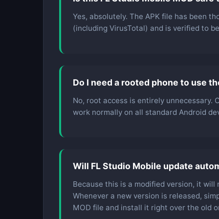
Yes, absolutely. The APK file has been th
(including VirusTotal) and is verified to 
Do I need a rooted phone to use t
No, root access is entirely unnecessary.
work normally on all standard Android devi
Will FL Studio Mobile update autom
Because this is a modified version, it wil
Whenever a new version is released, simp
MOD file and install it right over the old o