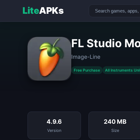
Lite
APKs
FL Studio Mo
Image-Line
Free Purchase
All Instruments Un
4.9.6
240 MB
Version
Size