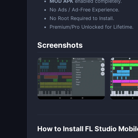
MOD APK
enabled completely.
No Ads / Ad-Free Experience.
No Root Required to Install.
Premium/Pro Unlocked for Lifetime.
Screenshots
How to Install FL Studio Mob