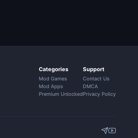
Categories
Support
Mod Games
Contact Us
Mod Apps
DMCA
Premium Unlocked
Privacy Policy