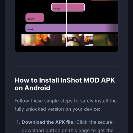
How to Install InShot MOD APK
on Android
Follow these simple steps to safely install the
fully unlocked version on your device:
Download the APK file:
Click the secure
download button on this page to get the