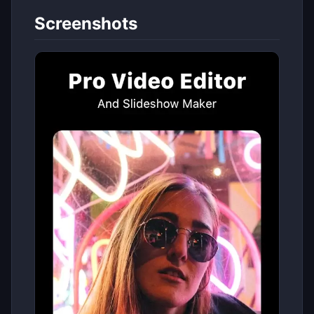
Screenshots