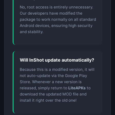
No, root access is entirely unnecessary.
Our developers have modified the
package to work normally on all standard
Android devices, ensuring high security
and stability.
Will InShot update automatically?
Because this is a modified version, it will
not auto-update via the Google Play
Store. Whenever a new version is
released, simply return to
LiteAPKs
to
download the updated MOD file and
install it right over the old one!