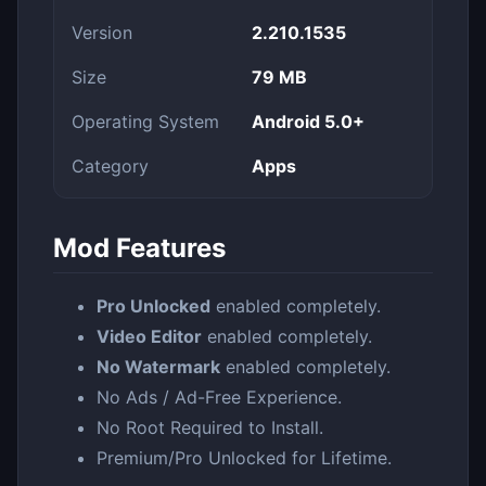
Version
2.210.1535
Size
79 MB
Operating System
Android 5.0+
Category
Apps
Mod Features
Pro Unlocked
enabled completely.
Video Editor
enabled completely.
No Watermark
enabled completely.
No Ads / Ad-Free Experience.
No Root Required to Install.
Premium/Pro Unlocked for Lifetime.