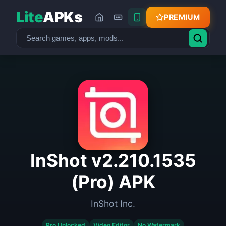
Lite
APKs
PREMIUM
InShot v2.210.1535
(Pro) APK
InShot Inc.
Pro Unlocked
Video Editor
No Watermark