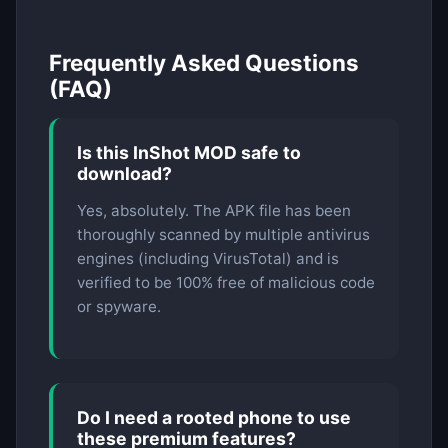
Frequently Asked Questions
(FAQ)
Is this InShot MOD safe to
download?
Yes, absolutely. The APK file has been
thoroughly scanned by multiple antivirus
engines (including VirusTotal) and is
verified to be 100% free of malicious code
or spyware.
Do I need a rooted phone to use
these premium features?