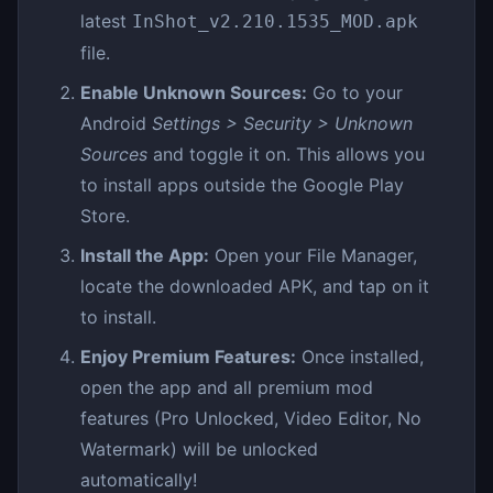
latest
InShot_v2.210.1535_MOD.apk
file.
Enable Unknown Sources:
Go to your
Android
Settings > Security > Unknown
Sources
and toggle it on. This allows you
to install apps outside the Google Play
Store.
Install the App:
Open your File Manager,
locate the downloaded APK, and tap on it
to install.
Enjoy Premium Features:
Once installed,
open the app and all premium mod
features (Pro Unlocked, Video Editor, No
Watermark) will be unlocked
automatically!