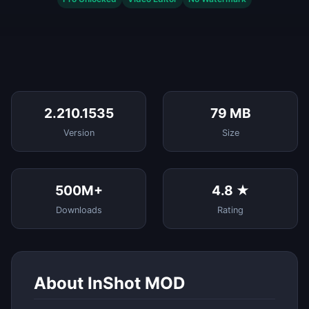
2.210.1535
79 MB
Version
Size
500M+
4.8 ★
Downloads
Rating
About InShot MOD