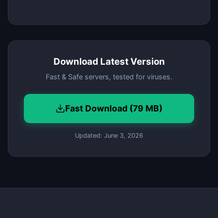
Download Latest Version
Fast & Safe servers, tested for viruses.
Fast Download (79 MB)
Updated: June 3, 2026