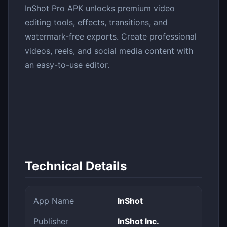
InShot Pro APK unlocks premium video
editing tools, effects, transitions, and
watermark-free exports. Create professional
videos, reels, and social media content with
an easy-to-use editor.
Technical Details
App Name
InShot
Publisher
InShot Inc.