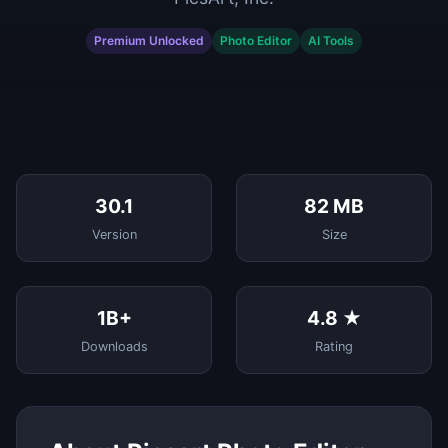
Premium Unlocked
Photo Editor
AI Tools
30.1
82 MB
Version
Size
1B+
4.8 ★
Downloads
Rating