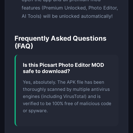
features (Premium Unlocked, Photo Editor,
AI Tools) will be unlocked automatically!
Frequently Asked Questions
(FAQ)
Is this Picsart Photo Editor MOD
safe to download?
Yes, absolutely. The APK file has been
thoroughly scanned by multiple antivirus
engines (including VirusTotal) and is
verified to be 100% free of malicious code
or spyware.