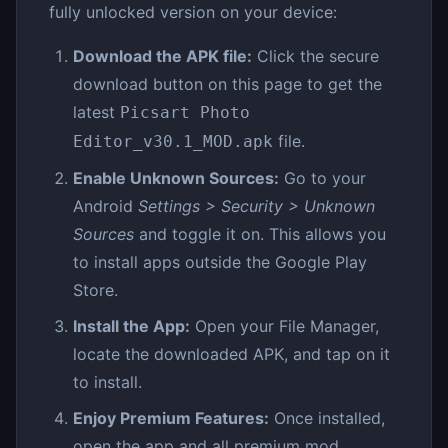
fully unlocked version on your device:
Download the APK file:
Click the secure
download button on this page to get the
latest
Picsart Photo
file.
Editor_v30.1_MOD.apk
Enable Unknown Sources:
Go to your
Android
Settings > Security > Unknown
Sources
and toggle it on. This allows you
to install apps outside the Google Play
Store.
Install the App:
Open your File Manager,
locate the downloaded APK, and tap on it
to install.
Enjoy Premium Features:
Once installed,
open the app and all premium mod