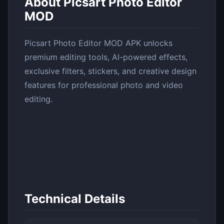
About Picsart Photo Editor
MOD
Picsart Photo Editor MOD APK unlocks
premium editing tools, AI-powered effects,
exclusive filters, stickers, and creative design
features for professional photo and video
editing.
Technical Details