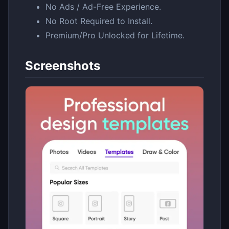
No Ads / Ad-Free Experience.
No Root Required to Install.
Premium/Pro Unlocked for Lifetime.
Screenshots