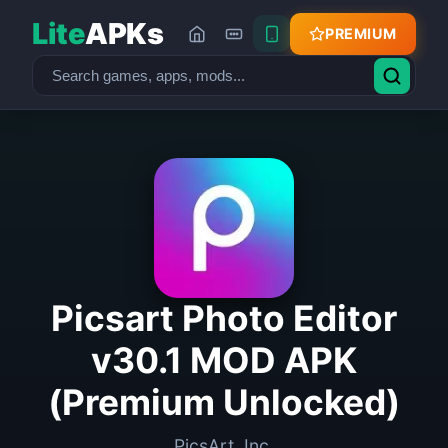
Lite
APKs
PREMIUM
Picsart Photo Editor
v30.1 MOD APK
(Premium Unlocked)
PicsArt, Inc.