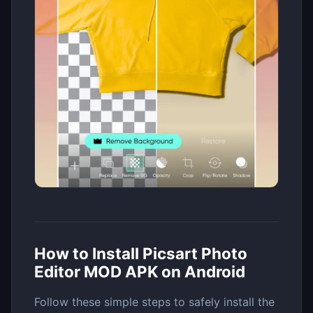
How to Install Picsart Photo
Editor MOD APK on Android
Follow these simple steps to safely install the