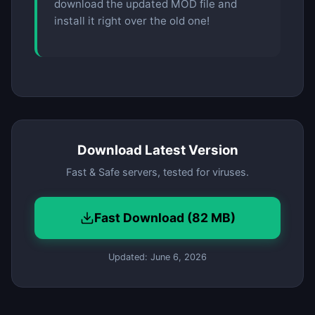
download the updated MOD file and
install it right over the old one!
Download Latest Version
Fast & Safe servers, tested for viruses.
Fast Download (82 MB)
Updated: June 6, 2026