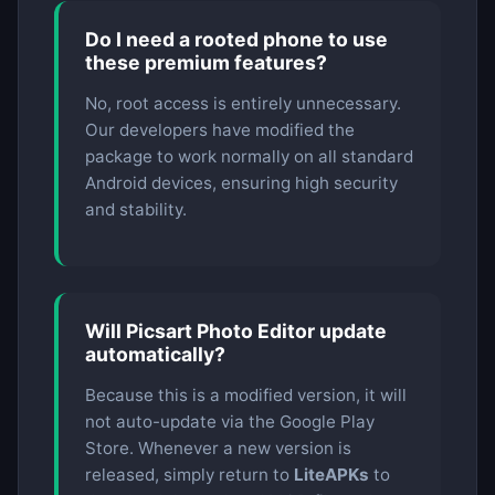
Do I need a rooted phone to use
these premium features?
No, root access is entirely unnecessary.
Our developers have modified the
package to work normally on all standard
Android devices, ensuring high security
and stability.
Will Picsart Photo Editor update
automatically?
Because this is a modified version, it will
not auto-update via the Google Play
Store. Whenever a new version is
released, simply return to
LiteAPKs
to