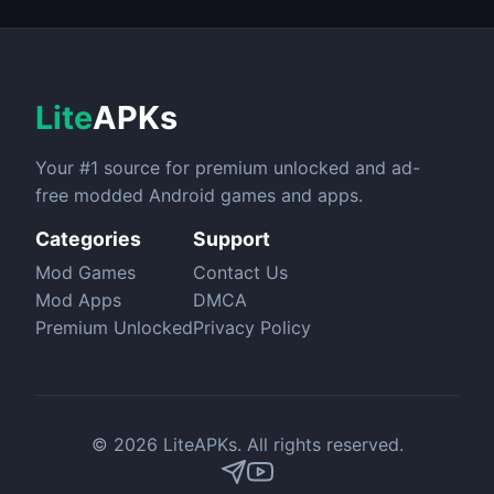
Lite
APKs
Your #1 source for premium unlocked and ad-
free modded Android games and apps.
Categories
Support
Mod Games
Contact Us
Mod Apps
DMCA
Premium Unlocked
Privacy Policy
© 2026 LiteAPKs. All rights reserved.