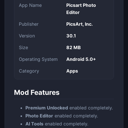
App Name
Picsart Photo
Editor
Publisher
PicsArt, Inc.
Version
30.1
Size
82 MB
Operating System
Android 5.0+
Category
Apps
Mod Features
Premium Unlocked
enabled completely.
Photo Editor
enabled completely.
AI Tools
enabled completely.