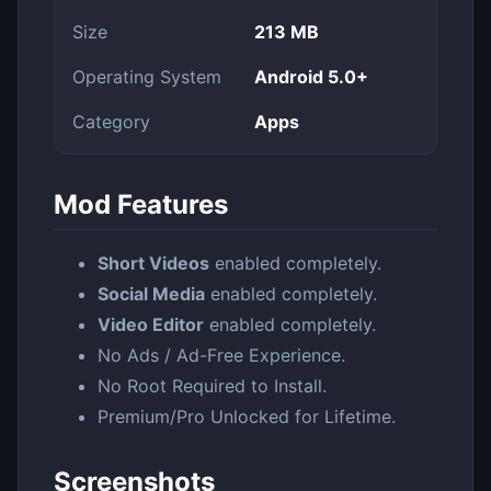
Size
213 MB
Operating System
Android 5.0+
Category
Apps
Mod Features
Short Videos
enabled completely.
Social Media
enabled completely.
Video Editor
enabled completely.
No Ads / Ad-Free Experience.
No Root Required to Install.
Premium/Pro Unlocked for Lifetime.
Screenshots