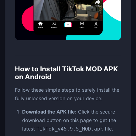
How to Install TikTok MOD APK
on Android
Follow these simple steps to safely install the
fully unlocked version on your device:
Download the APK file:
Click the secure
download button on this page to get the
latest
file.
TikTok_v45.9.5_MOD.apk