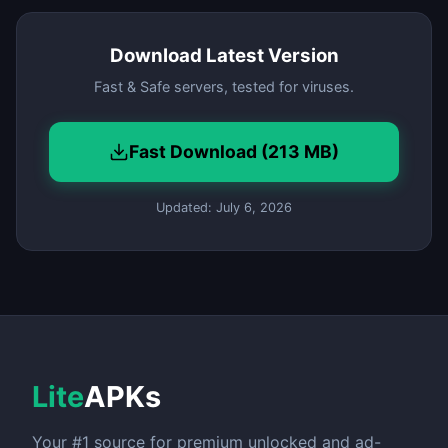
Download Latest Version
Fast & Safe servers, tested for viruses.
Fast Download (213 MB)
Updated: July 6, 2026
Lite
APKs
Your #1 source for premium unlocked and ad-