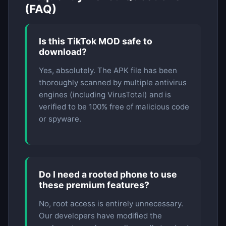
(FAQ)
Is this TikTok MOD safe to
download?
Yes, absolutely. The APK file has been
thoroughly scanned by multiple antivirus
engines (including VirusTotal) and is
verified to be 100% free of malicious code
or spyware.
Do I need a rooted phone to use
these premium features?
No, root access is entirely unnecessary.
Our developers have modified the