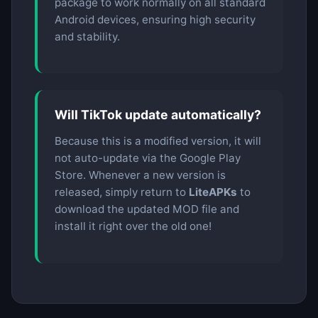
package to work normally on all standard
Android devices, ensuring high security
and stability.
Will TikTok update automatically?
Because this is a modified version, it will
not auto-update via the Google Play
Store. Whenever a new version is
released, simply return to
LiteAPKs
to
download the updated MOD file and
install it right over the old one!