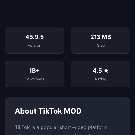
45.9.5
213 MB
Version
Size
1B+
4.5 ★
Downloads
Rating
About TikTok MOD
TikTok is a popular short-video platform