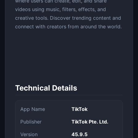
where users can create, edit, and share
videos using music, filters, effects, and
creative tools. Discover trending content and
connect with creators from around the world.
Technical Details
App Name
TikTok
Publisher
TikTok Pte. Ltd.
Version
45.9.5