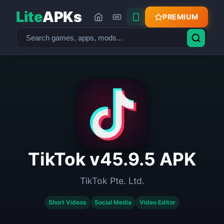
Lite
APKs
PREMIUM
TikTok v45.9.5 APK
TikTok Pte. Ltd.
Short Videos
Social Media
Video Editor