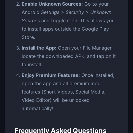
Enable Unknown Sources:
Go to your
Android
Settings > Security > Unknown
Sources
and toggle it on. This allows you
to install apps outside the Google Play
Store.
Install the App:
Open your File Manager,
locate the downloaded APK, and tap on it
to install.
Enjoy Premium Features:
Once installed,
open the app and all premium mod
features (Short Videos, Social Media,
Video Editor) will be unlocked
automatically!
Frequently Asked Questions