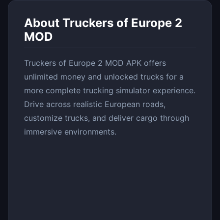
About Truckers of Europe 2
MOD
Truckers of Europe 2 MOD APK offers
unlimited money and unlocked trucks for a
more complete trucking simulator experience.
Drive across realistic European roads,
customize trucks, and deliver cargo through
immersive environments.