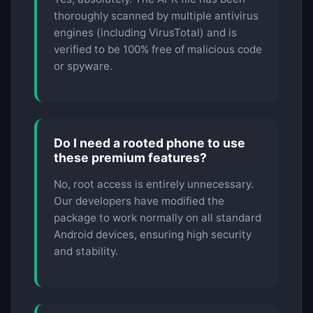
thoroughly scanned by multiple antivirus
engines (including VirusTotal) and is
verified to be 100% free of malicious code
or spyware.
Do I need a rooted phone to use
these premium features?
No, root access is entirely unnecessary.
Our developers have modified the
package to work normally on all standard
Android devices, ensuring high security
and stability.