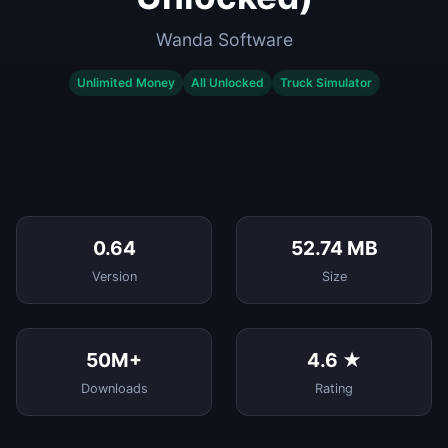
Wanda Software
Unlimited Money
All Unlocked
Truck Simulator
0.64
52.74 MB
Version
Size
50M+
4.6 ★
Downloads
Rating