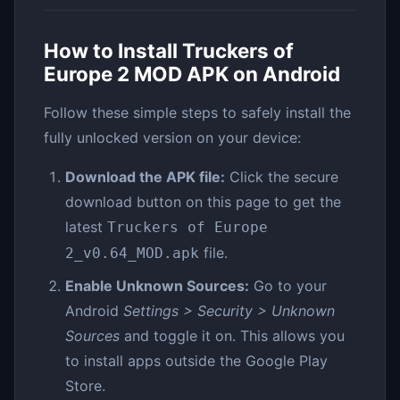
How to Install Truckers of
Europe 2 MOD APK on Android
Follow these simple steps to safely install the
fully unlocked version on your device:
Download the APK file:
Click the secure
download button on this page to get the
latest
Truckers of Europe
file.
2_v0.64_MOD.apk
Enable Unknown Sources:
Go to your
Android
Settings > Security > Unknown
Sources
and toggle it on. This allows you
to install apps outside the Google Play
Store.