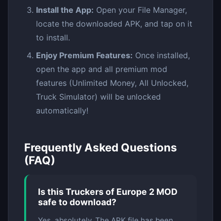
Install the App:
Open your File Manager,
locate the downloaded APK, and tap on it
to install.
Enjoy Premium Features:
Once installed,
open the app and all premium mod
features (Unlimited Money, All Unlocked,
Truck Simulator) will be unlocked
automatically!
Frequently Asked Questions
(FAQ)
Is this Truckers of Europe 2 MOD
safe to download?
Yes, absolutely. The APK file has been