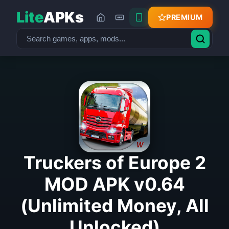
Lite
APKs
PREMIUM
Truckers of Europe 2
MOD APK v0.64
(Unlimited Money, All
Unlocked)