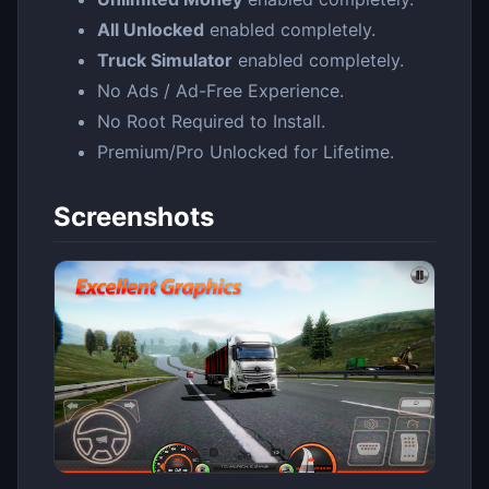
All Unlocked
enabled completely.
Truck Simulator
enabled completely.
No Ads / Ad-Free Experience.
No Root Required to Install.
Premium/Pro Unlocked for Lifetime.
Screenshots