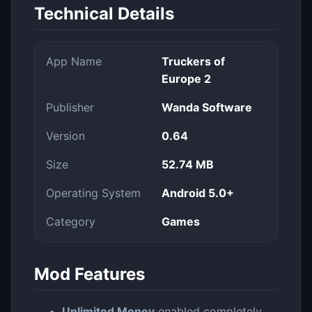
Technical Details
App Name
Truckers of
Europe 2
Publisher
Wanda Software
Version
0.64
Size
52.74 MB
Operating System
Android 5.0+
Category
Games
Mod Features
Unlimited Money
enabled completely.