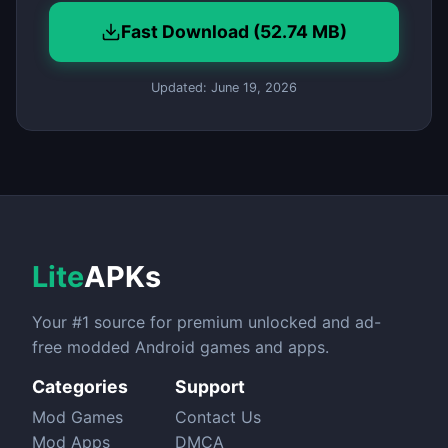
Fast Download (52.74 MB)
Updated: June 19, 2026
Lite
APKs
Your #1 source for premium unlocked and ad-
free modded Android games and apps.
Categories
Support
Mod Games
Contact Us
Mod Apps
DMCA