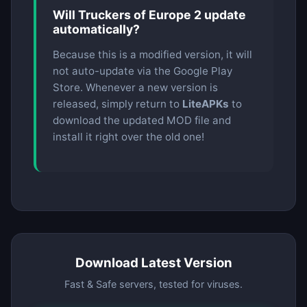
Will Truckers of Europe 2 update
automatically?
Because this is a modified version, it will
not auto-update via the Google Play
Store. Whenever a new version is
released, simply return to
LiteAPKs
to
download the updated MOD file and
install it right over the old one!
Download Latest Version
Fast & Safe servers, tested for viruses.