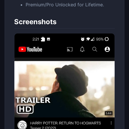
Premium/Pro Unlocked for Lifetime.
Screenshots