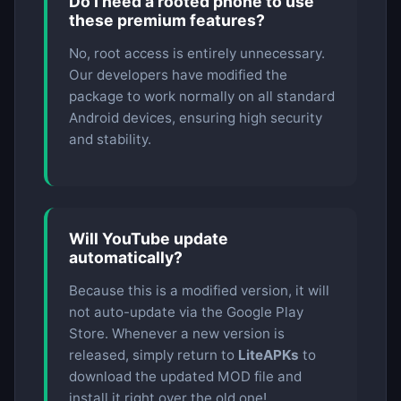
Do I need a rooted phone to use
these premium features?
No, root access is entirely unnecessary.
Our developers have modified the
package to work normally on all standard
Android devices, ensuring high security
and stability.
Will YouTube update
automatically?
Because this is a modified version, it will
not auto-update via the Google Play
Store. Whenever a new version is
released, simply return to
LiteAPKs
to
download the updated MOD file and
install it right over the old one!