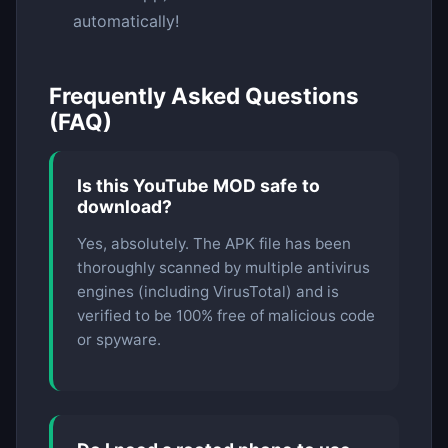
automatically!
Frequently Asked Questions
(FAQ)
Is this YouTube MOD safe to
download?
Yes, absolutely. The APK file has been
thoroughly scanned by multiple antivirus
engines (including VirusTotal) and is
verified to be 100% free of malicious code
or spyware.