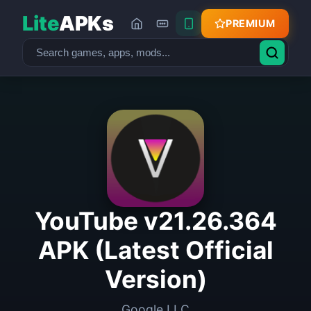
Lite
APKs
PREMIUM
YouTube v21.26.364
APK (Latest Official
Version)
Google LLC