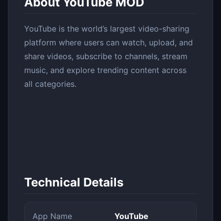
About YouTube MOD
YouTube is the world’s largest video-sharing
platform where users can watch, upload, and
share videos, subscribe to channels, stream
music, and explore trending content across
all categories.
Technical Details
App Name
YouTube