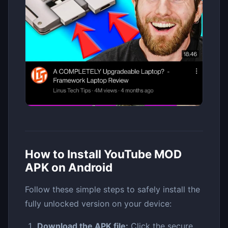
How to Install YouTube MOD
APK on Android
Follow these simple steps to safely install the
fully unlocked version on your device:
Download the APK file:
Click the secure