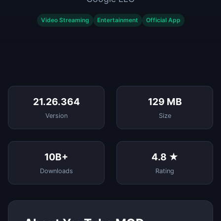
Video Streaming
Entertainment
Official App
21.26.364
129 MB
Version
Size
10B+
4.8 ★
Downloads
Rating