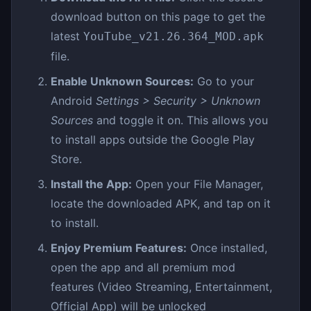
download button on this page to get the
latest
YouTube_v21.26.364_MOD.apk
file.
Enable Unknown Sources:
Go to your
Android
Settings > Security > Unknown
Sources
and toggle it on. This allows you
to install apps outside the Google Play
Store.
Install the App:
Open your File Manager,
locate the downloaded APK, and tap on it
to install.
Enjoy Premium Features:
Once installed,
open the app and all premium mod
features (Video Streaming, Entertainment,
Official App) will be unlocked