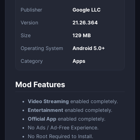
Publisher
Google LLC
Version
21.26.364
Size
129 MB
Operating System
Android 5.0+
Category
Apps
Mod Features
Video Streaming
enabled completely.
Entertainment
enabled completely.
Official App
enabled completely.
No Ads / Ad-Free Experience.
No Root Required to Install.