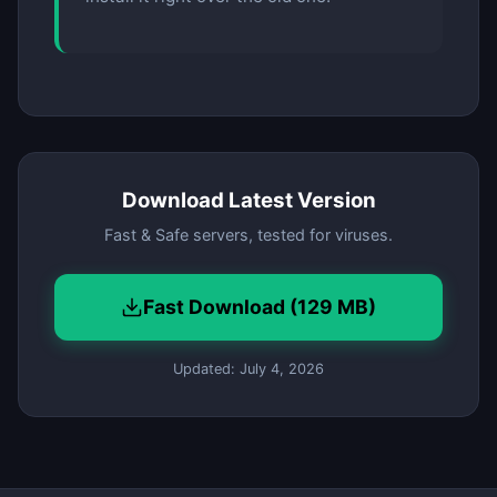
Download Latest Version
Fast & Safe servers, tested for viruses.
Fast Download (129 MB)
Updated: July 4, 2026